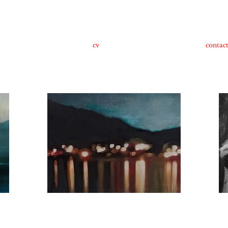
cv
contac