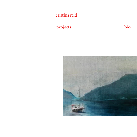
cristina reid
projects
bio