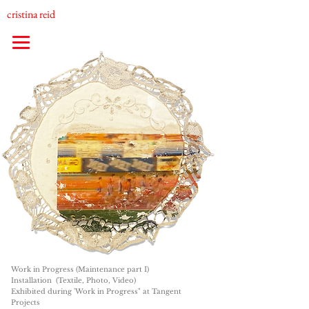
cristina reid
Work in Progress (Maintenance part I)
Installation (Textile, Photo, Video)
Exhibited during 'Work in Progress" at Tangent
Projects