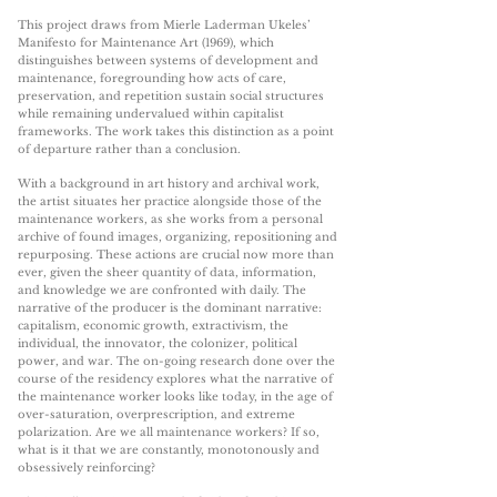
This project draws from Mierle Laderman Ukeles’
Manifesto for Maintenance Art (1969), which
distinguishes between systems of development and
maintenance, foregrounding how acts of care,
preservation, and repetition sustain social structures
while remaining undervalued within capitalist
frameworks. The work takes this distinction as a point
of departure rather than a conclusion.
With a background in art history and archival work,
the artist situates her practice alongside those of the
maintenance workers, as she works from a personal
archive of found images, organizing, repositioning and
repurposing. These actions are crucial now more than
ever, given the sheer quantity of data, information,
and knowledge we are confronted with daily. The
narrative of the producer is the dominant narrative:
capitalism, economic growth, extractivism, the
individual, the innovator, the colonizer, political
power, and war. The on-going research done over the
course of the residency explores what the narrative of
the maintenance worker looks like today, in the age of
over-saturation, overprescription, and extreme
polarization. Are we all maintenance workers? If so,
what is it that we are constantly, monotonously and
obsessively reinforcing?