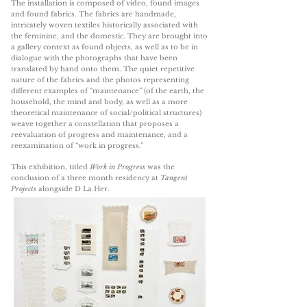
The installation is composed of video, found images
and found fabrics. The fabrics are handmade,
intricately woven textiles historically associated with
the feminine, and the domestic. They are brought into
a gallery context as found objects, as well as to be in
dialogue with the photographs that have been
translated by hand onto them. The quiet repetitive
nature of the fabrics and the photos representing
different examples of “maintenance” (of the earth, the
household, the mind and body, as well as a more
theoretical maintenance of social/political structures)
weave together a constellation that proposes a
reevaluation of progress and maintenance, and a
reexamination of “work in progress.”
This exhibition, titled
Work in Progress
was the
conclusion of a three month residency at
Tangent
Projects
alongside D La Her.