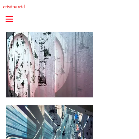
cristina reid